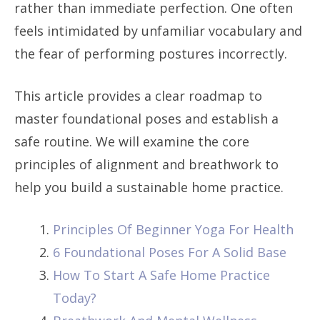
rather than immediate perfection. One often
feels intimidated by unfamiliar vocabulary and
the fear of performing postures incorrectly.
This article provides a clear roadmap to
master foundational poses and establish a
safe routine. We will examine the core
principles of alignment and breathwork to
help you build a sustainable home practice.
Principles Of Beginner Yoga For Health
6 Foundational Poses For A Solid Base
How To Start A Safe Home Practice
Today?