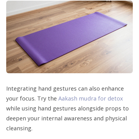
Integrating hand gestures can also enhance
your focus. Try the
Aakash mudra for detox
while using hand gestures alongside props to
deepen your internal awareness and physical
cleansing.