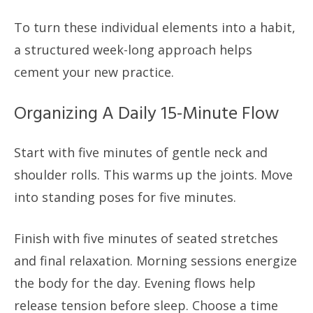
To turn these individual elements into a habit,
a structured week-long approach helps
cement your new practice.
Organizing A Daily 15-Minute Flow
Start with five minutes of gentle neck and
shoulder rolls. This warms up the joints. Move
into standing poses for five minutes.
Finish with five minutes of seated stretches
and final relaxation. Morning sessions energize
the body for the day. Evening flows help
release tension before sleep. Choose a time