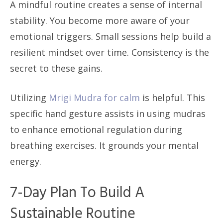
A mindful routine creates a sense of internal
stability. You become more aware of your
emotional triggers. Small sessions help build a
resilient mindset over time. Consistency is the
secret to these gains.
Utilizing
Mrigi Mudra for calm
is helpful. This
specific hand gesture assists in using mudras
to enhance emotional regulation during
breathing exercises. It grounds your mental
energy.
7-Day Plan To Build A
Sustainable Routine