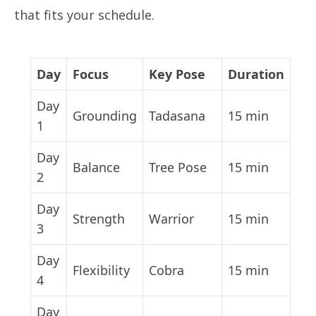
that fits your schedule.
Day
Focus
Key Pose
Duration
Day
Grounding
Tadasana
15 min
1
Day
Balance
Tree Pose
15 min
2
Day
Strength
Warrior
15 min
3
Day
Flexibility
Cobra
15 min
4
Day