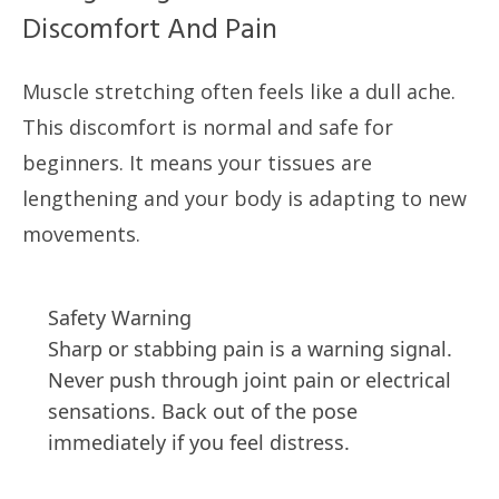
Discomfort And Pain
Muscle stretching often feels like a dull ache.
This discomfort is normal and safe for
beginners. It means your tissues are
lengthening and your body is adapting to new
movements.
Safety Warning
Sharp or stabbing pain is a warning signal.
Never push through joint pain or electrical
sensations. Back out of the pose
immediately if you feel distress.