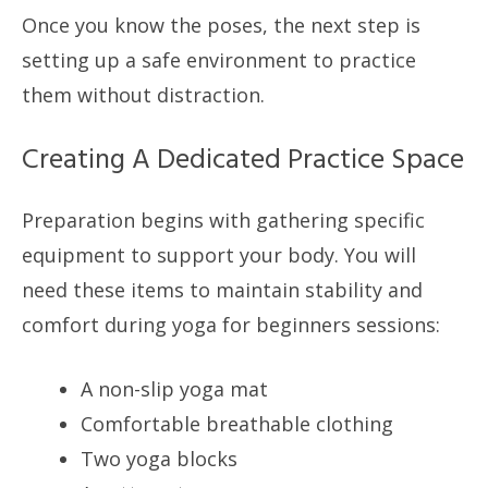
Once you know the poses, the next step is
setting up a safe environment to practice
them without distraction.
Creating A Dedicated Practice Space
Preparation begins with gathering specific
equipment to support your body. You will
need these items to maintain stability and
comfort during yoga for beginners sessions:
A non-slip yoga mat
Comfortable breathable clothing
Two yoga blocks