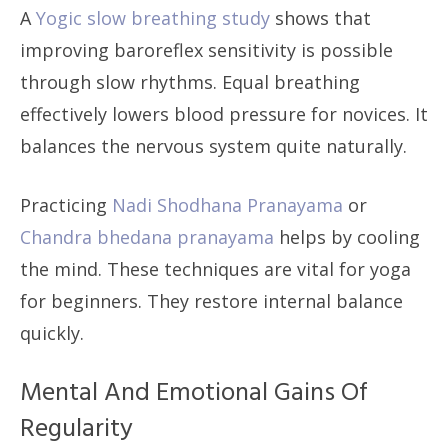
A
Yogic slow breathing study
shows that
improving baroreflex sensitivity is possible
through slow rhythms. Equal breathing
effectively lowers blood pressure for novices. It
balances the nervous system quite naturally.
Practicing
Nadi Shodhana Pranayama
or
Chandra bhedana pranayama
helps by cooling
the mind. These techniques are vital for yoga
for beginners. They restore internal balance
quickly.
Mental And Emotional Gains Of
Regularity