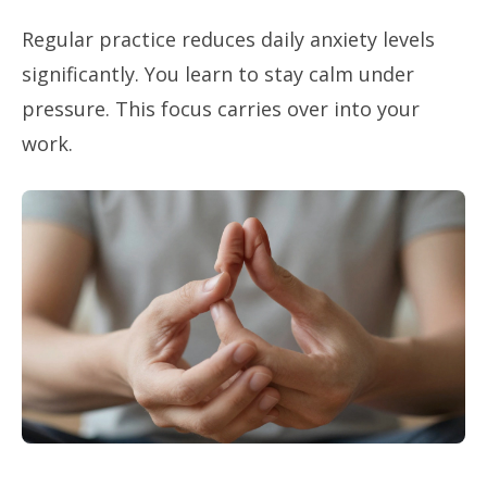
Regular practice reduces daily anxiety levels
significantly. You learn to stay calm under
pressure. This focus carries over into your
work.