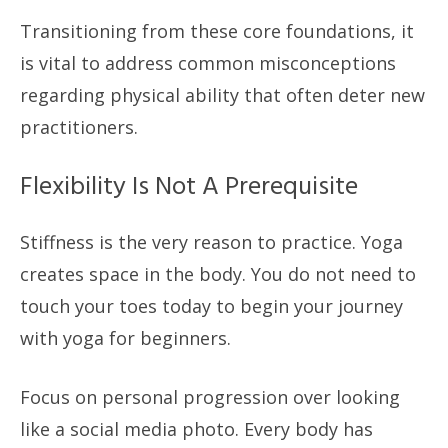
Transitioning from these core foundations, it
is vital to address common misconceptions
regarding physical ability that often deter new
practitioners.
Flexibility Is Not A Prerequisite
Stiffness is the very reason to practice. Yoga
creates space in the body. You do not need to
touch your toes today to begin your journey
with yoga for beginners.
Focus on personal progression over looking
like a social media photo. Every body has