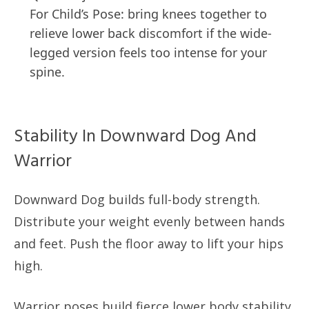
For Child’s Pose: bring knees together to
relieve lower back discomfort if the wide-
legged version feels too intense for your
spine.
Stability In Downward Dog And
Warrior
Downward Dog builds full-body strength.
Distribute your weight evenly between hands
and feet. Push the floor away to lift your hips
high.
Warrior poses build fierce lower body stability.