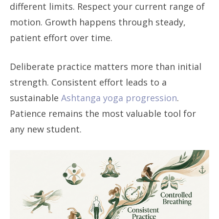
different limits. Respect your current range of
motion. Growth happens through steady,
patient effort over time.
Deliberate practice matters more than initial
strength. Consistent effort leads to a
sustainable
Ashtanga yoga progression
.
Patience remains the most valuable tool for
any new student.