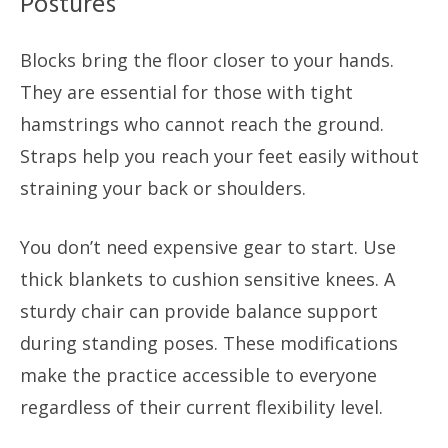
Postures
Blocks bring the floor closer to your hands.
They are essential for those with tight
hamstrings who cannot reach the ground.
Straps help you reach your feet easily without
straining your back or shoulders.
You don’t need expensive gear to start. Use
thick blankets to cushion sensitive knees. A
sturdy chair can provide balance support
during standing poses. These modifications
make the practice accessible to everyone
regardless of their current flexibility level.