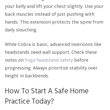
your belly and lift your chest slightly. Use your
back muscles instead of just pushing with
hands. This extension protects the spine from
daily slouching.
While Cobra is basic, advanced inversions like
headstands need wall support. Check these
notes on
Yoga headstand safety
before
progressing. Always prioritize stability over
height in backbends.
How To Start A Safe Home
Practice Today?