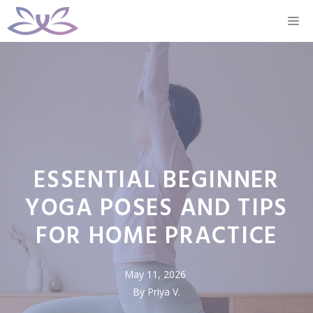
Skip
M
to
content
ESSENTIAL BEGINNER
YOGA POSES AND TIPS
FOR HOME PRACTICE
May 11, 2026
By Priya V.