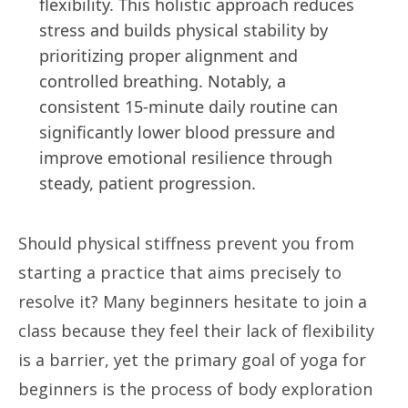
flexibility. This holistic approach reduces
stress and builds physical stability by
prioritizing proper alignment and
controlled breathing. Notably, a
consistent 15-minute daily routine can
significantly lower blood pressure and
improve emotional resilience through
steady, patient progression.
Should physical stiffness prevent you from
starting a practice that aims precisely to
resolve it? Many beginners hesitate to join a
class because they feel their lack of flexibility
is a barrier, yet the primary goal of yoga for
beginners is the process of body exploration