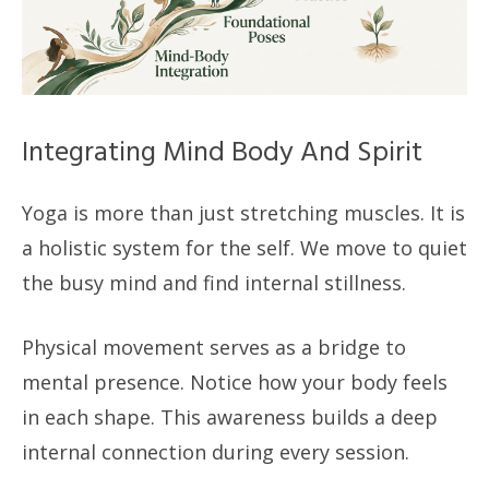
Integrating Mind Body And Spirit
Yoga is more than just stretching muscles. It is
a holistic system for the self. We move to quiet
the busy mind and find internal stillness.
Physical movement serves as a bridge to
mental presence. Notice how your body feels
in each shape. This awareness builds a deep
internal connection during every session.