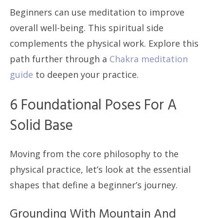
Beginners can use meditation to improve
overall well-being. This spiritual side
complements the physical work. Explore this
path further through a
Chakra meditation
guide
to deepen your practice.
6 Foundational Poses For A
Solid Base
Moving from the core philosophy to the
physical practice, let’s look at the essential
shapes that define a beginner’s journey.
Grounding With Mountain And