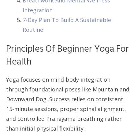
Breathwork And Mental Wellness
Integration
7-Day Plan To Build A Sustainable
Routine
Principles Of Beginner Yoga For
Health
Yoga focuses on mind-body integration
through foundational poses like Mountain and
Downward Dog. Success relies on consistent
15-minute sessions, proper spinal alignment,
and controlled Pranayama breathing rather
than initial physical flexibility.