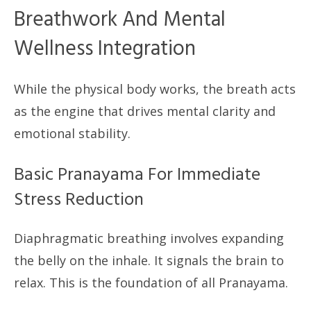
Breathwork And Mental
Wellness Integration
While the physical body works, the breath acts
as the engine that drives mental clarity and
emotional stability.
Basic Pranayama For Immediate
Stress Reduction
Diaphragmatic breathing involves expanding
the belly on the inhale. It signals the brain to
relax. This is the foundation of all Pranayama.