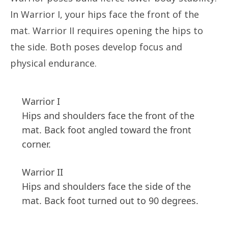
In Warrior I, your hips face the front of the
mat. Warrior II requires opening the hips to
the side. Both poses develop focus and
physical endurance.
Warrior I
Hips and shoulders face the front of the
mat. Back foot angled toward the front
corner.
Warrior II
Hips and shoulders face the side of the
mat. Back foot turned out to 90 degrees.