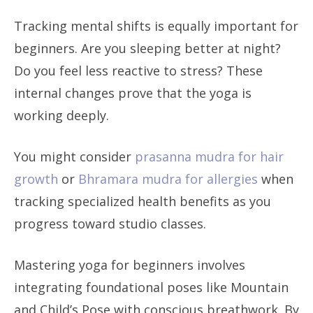
Tracking mental shifts is equally important for
beginners. Are you sleeping better at night?
Do you feel less reactive to stress? These
internal changes prove that the yoga is
working deeply.
You might consider
prasanna mudra for hair
growth
or
Bhramara mudra for allergies
when
tracking specialized health benefits as you
progress toward studio classes.
Mastering yoga for beginners involves
integrating foundational poses like Mountain
and Child’s Pose with conscious breathwork. By