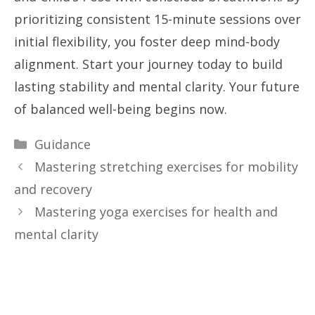
prioritizing consistent 15-minute sessions over
initial flexibility, you foster deep mind-body
alignment. Start your journey today to build
lasting stability and mental clarity. Your future
of balanced well-being begins now.
Categories
Guidance
Mastering stretching exercises for mobility
and recovery
Mastering yoga exercises for health and
mental clarity