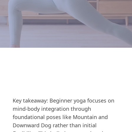
Key takeaway: Beginner yoga focuses on
mind-body integration through
foundational poses like Mountain and
Downward Dog rather than initial