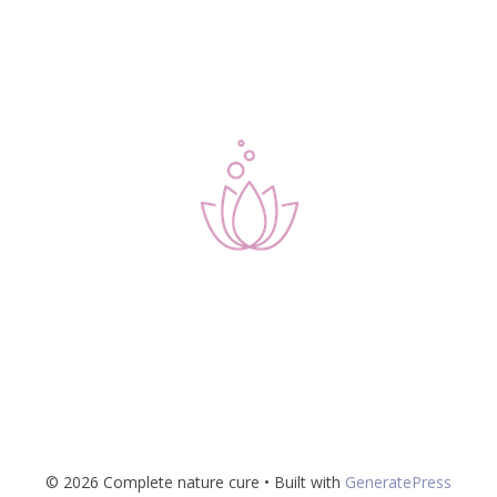
© 2026 Complete nature cure
• Built with
GeneratePress