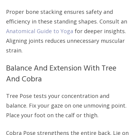
Proper bone stacking ensures safety and
efficiency in these standing shapes. Consult an
Anatomical Guide to Yoga
for deeper insights.
Aligning joints reduces unnecessary muscular
strain.
Balance And Extension With Tree
And Cobra
Tree Pose tests your concentration and
balance. Fix your gaze on one unmoving point.
Place your foot on the calf or thigh.
Cobra Pose strengthens the entire back. Lie on