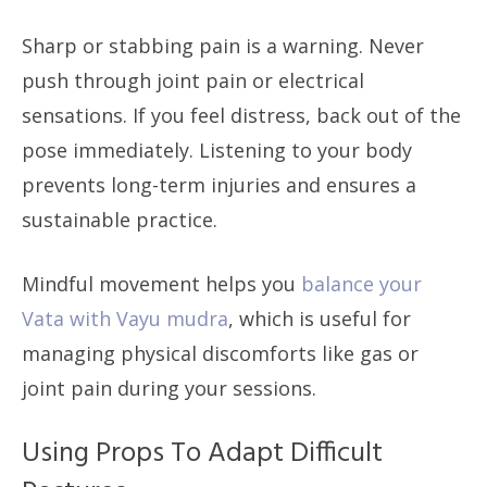
Sharp or stabbing pain is a warning. Never
push through joint pain or electrical
sensations. If you feel distress, back out of the
pose immediately. Listening to your body
prevents long-term injuries and ensures a
sustainable practice.
Mindful movement helps you
balance your
Vata with Vayu mudra
, which is useful for
managing physical discomforts like gas or
joint pain during your sessions.
Using Props To Adapt Difficult