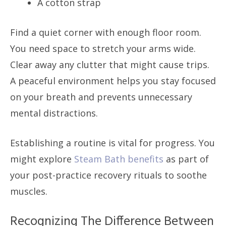
A cotton strap
Find a quiet corner with enough floor room.
You need space to stretch your arms wide.
Clear away any clutter that might cause trips.
A peaceful environment helps you stay focused
on your breath and prevents unnecessary
mental distractions.
Establishing a routine is vital for progress. You
might explore
Steam Bath benefits
as part of
your post-practice recovery rituals to soothe
muscles.
Recognizing The Difference Between