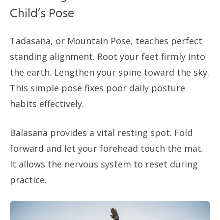
Child’s Pose
Tadasana, or Mountain Pose, teaches perfect
standing alignment. Root your feet firmly into
the earth. Lengthen your spine toward the sky.
This simple pose fixes poor daily posture
habits effectively.
Balasana provides a vital resting spot. Fold
forward and let your forehead touch the mat.
It allows the nervous system to reset during
practice.