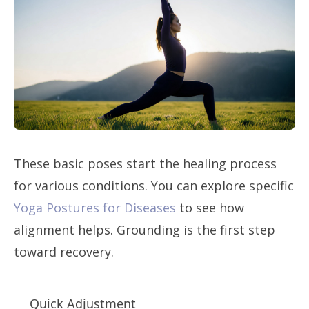
These basic poses start the healing process
for various conditions. You can explore specific
Yoga Postures for Diseases
to see how
alignment helps. Grounding is the first step
toward recovery.
Quick Adjustment