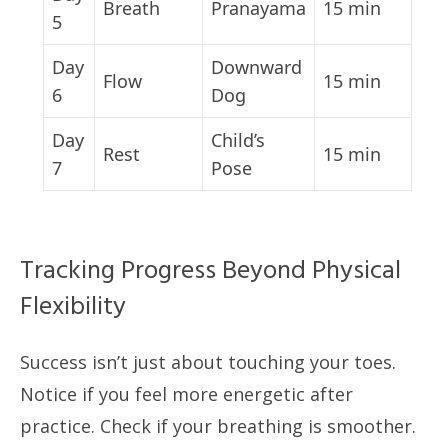
Breath
Pranayama
15 min
5
Day
Downward
Flow
15 min
6
Dog
Day
Child’s
Rest
15 min
7
Pose
Tracking Progress Beyond Physical
Flexibility
Success isn’t just about touching your toes.
Notice if you feel more energetic after
practice. Check if your breathing is smoother.