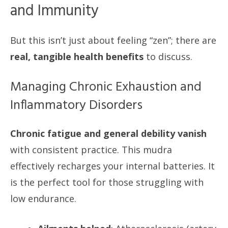
and Immunity
But this isn’t just about feeling “zen”; there are
real, tangible health benefits
to discuss.
Managing Chronic Exhaustion and
Inflammatory Disorders
Chronic fatigue and general debility vanish
with consistent practice. This mudra
effectively recharges your internal batteries. It
is the perfect tool for those struggling with
low endurance.