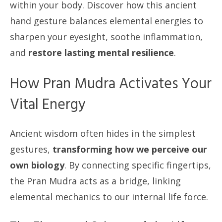
within your body. Discover how this ancient
hand gesture balances elemental energies to
sharpen your eyesight, soothe inflammation,
and
restore lasting mental resilience
.
How Pran Mudra Activates Your
Vital Energy
Ancient wisdom often hides in the simplest
gestures,
transforming how we perceive our
own biology
. By connecting specific fingertips,
the Pran Mudra acts as a bridge, linking
elemental mechanics to our internal life force.