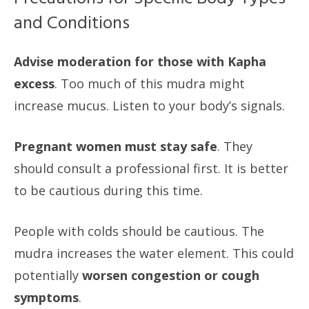
and Conditions
Advise moderation for those with Kapha
excess
. Too much of this mudra might
increase mucus. Listen to your body’s signals.
Pregnant women must stay safe
. They
should consult a professional first. It is better
to be cautious during this time.
People with colds should be cautious. The
mudra increases the water element. This could
potentially
worsen congestion or cough
symptoms
.