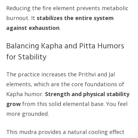
Reducing the fire element prevents metabolic
burnout. It
stabilizes the entire system
against exhaustion
.
Balancing Kapha and Pitta Humors
for Stability
The practice increases the Prithvi and Jal
elements, which are the core foundations of
Kapha humor.
Strength and physical stability
grow
from this solid elemental base. You feel
more grounded.
This mudra provides a natural cooling effect