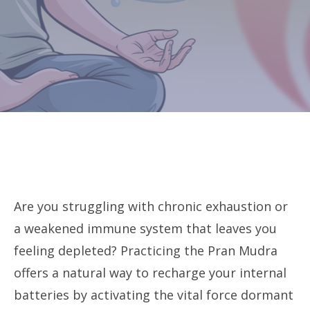
Are you struggling with chronic exhaustion or
a weakened immune system that leaves you
feeling depleted? Practicing the Pran Mudra
offers a natural way to recharge your internal
batteries by activating the vital force dormant