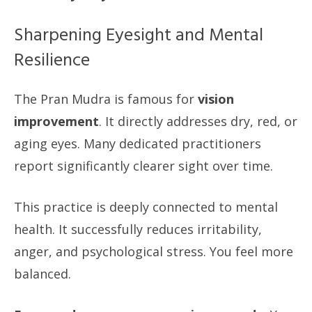
Sharpening Eyesight and Mental
Resilience
The Pran Mudra is famous for
vision
improvement
. It directly addresses dry, red, or
aging eyes. Many dedicated practitioners
report significantly clearer sight over time.
This practice is deeply connected to mental
health. It successfully reduces irritability,
anger, and psychological stress. You feel more
balanced.