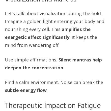
Let’s talk about visualization during the hold.
Imagine a golden light entering your body and
nourishing every cell. This
amplifies the
energetic effect significantly
. It keeps the
mind from wandering off.
Use simple affirmations.
Silent mantras help
deepen the concentration
.
Find a calm environment. Noise can break the
subtle energy flow
.
Therapeutic Impact on Fatigue