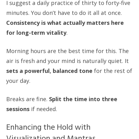
I suggest a daily practice of thirty to forty-five
minutes. You don’t have to do it all at once.
Consistency is what actually matters here
for long-term vitality
.
Morning hours are the best time for this. The
air is fresh and your mind is naturally quiet. It
sets a powerful, balanced tone
for the rest of
your day.
Breaks are fine.
Split the time into three
sessions
if needed.
Enhancing the Hold with
Visualization and Mantras