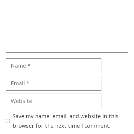
Name
Email
Website
Save my name, email, and website in this
browser for the next time I comment.