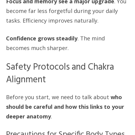
Focus and memory see a major upgrade
. You
become far less forgetful during your daily
tasks. Efficiency improves naturally.
Confidence grows steadily
. The mind
becomes much sharper.
Safety Protocols and Chakra
Alignment
Before you start, we need to talk about
who
should be careful and how this links to your
deeper anatomy
.
Precautions for Specific Body Types