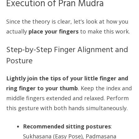
Execution of Pran Mudra
Since the theory is clear, let’s look at how you
actually
place your fingers
to make this work.
Step-by-Step Finger Alignment and
Posture
Lightly join the tips of your little finger and
ring finger to your thumb
. Keep the index and
middle fingers extended and relaxed. Perform
this gesture with both hands simultaneously.
Recommended sitting postures
:
Sukhasana (Easy Pose), Padmasana