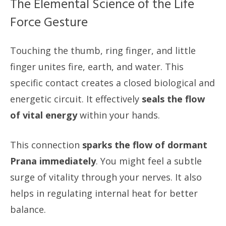
The Elemental Science of the Life
Force Gesture
Touching the thumb, ring finger, and little
finger unites fire, earth, and water. This
specific contact creates a closed biological and
energetic circuit. It effectively
seals the flow
of vital energy
within your hands.
This connection
sparks the flow of dormant
Prana immediately
. You might feel a subtle
surge of vitality through your nerves. It also
helps in regulating internal heat for better
balance.