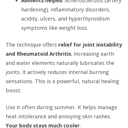
Ailments helped
: Atherosclerosis (artery
hardening), inflammatory disorders,
acidity, ulcers, and hyperthyroidism
symptoms like weight loss.
The technique offers
relief for joint instability
and Rheumatoid Arthritis
. Increasing earth
and water elements naturally lubricates the
joints. It actively reduces internal burning
sensations. This is a powerful, natural healing
boost.
Use it often during summer. It helps manage
heat intolerance and annoying skin rashes.
Your body stays much cooler
.