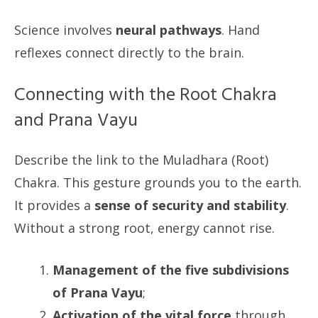
Science involves
neural pathways
. Hand
reflexes connect directly to the brain.
Connecting with the Root Chakra
and Prana Vayu
Describe the link to the Muladhara (Root)
Chakra. This gesture grounds you to the earth.
It provides a
sense of security and stability
.
Without a strong root, energy cannot rise.
Management of the five subdivisions
of Prana Vayu
;
Activation of the vital force
through