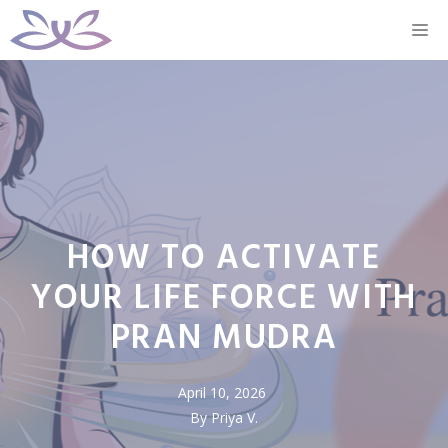
Skip
M
to
content
HOW TO ACTIVATE
YOUR LIFE FORCE WITH
PRAN MUDRA
April 10, 2026
By Priya V.