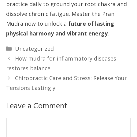
practice daily to ground your root chakra and
dissolve chronic fatigue. Master the Pran
Mudra now to unlock a
future of lasting
physical harmony and vibrant energy
.
Categories
Uncategorized
How mudra for inflammatory diseases
restores balance
Chiropractic Care and Stress: Release Your
Tensions Lastingly
Leave a Comment
Comment