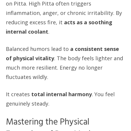
on Pitta. High Pitta often triggers
inflammation, anger, or chronic irritability. By
reducing excess fire, it
acts as a soothing
internal coolant
.
Balanced humors lead to
a consistent sense
of physical vitality
. The body feels lighter and
much more resilient. Energy no longer
fluctuates wildly.
It creates
total internal harmony
. You feel
genuinely steady.
Mastering the Physical