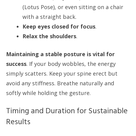
(Lotus Pose), or even sitting on a chair
with a straight back.
Keep eyes closed for focus
.
Relax the shoulders
.
Maintaining a stable posture is vital for
success
. If your body wobbles, the energy
simply scatters. Keep your spine erect but
avoid any stiffness. Breathe naturally and
softly while holding the gesture.
Timing and Duration for Sustainable
Results