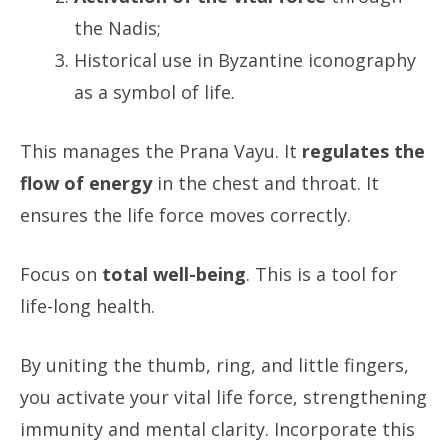
the Nadis;
Historical use in Byzantine iconography
as a symbol of life.
This manages the Prana Vayu. It
regulates the
flow of energy
in the chest and throat. It
ensures the life force moves correctly.
Focus on
total well-being
. This is a tool for
life-long health.
By uniting the thumb, ring, and little fingers,
you activate your vital life force, strengthening
immunity and mental clarity. Incorporate this