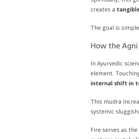
creates a
tangibl
The goal is simple
How the Agni
In Ayurvedic scien
element. Touching
internal shift in
This mudra increa
systemic sluggishn
Fire serves as the