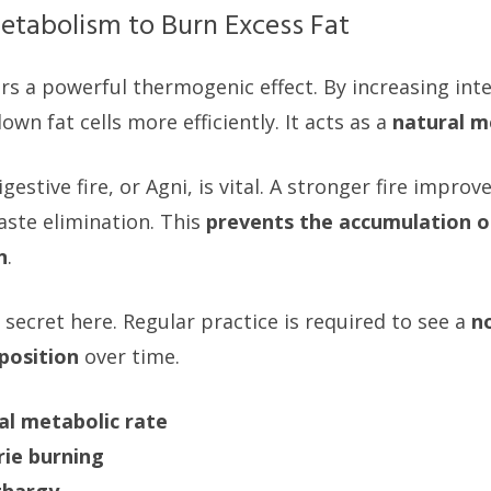
etabolism to Burn Excess Fat
s a powerful thermogenic effect. By increasing inter
wn fat cells more efficiently. It acts as a
natural m
gestive fire, or Agni, is vital. A stronger fire improv
ste elimination. This
prevents the accumulation o
n
.
 secret here. Regular practice is required to see a
n
position
over time.
al metabolic rate
rie burning