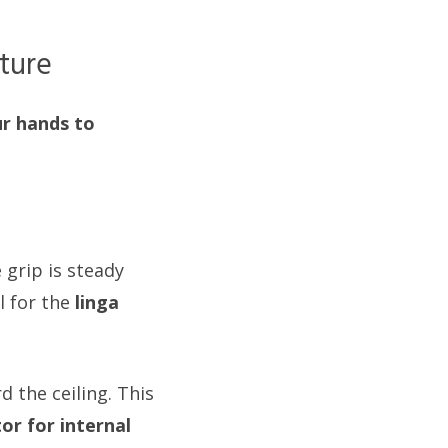
ture
ur hands to
 grip is steady
l for the
linga
 the ceiling. This
or for internal