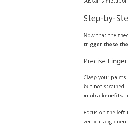
sustains metabol
Step-by-Ste
Now that the theor
trigger these th
Precise Finge
Clasp your palms t
but not strained.
mudra benefits t
Focus on the left 
vertical alignment 