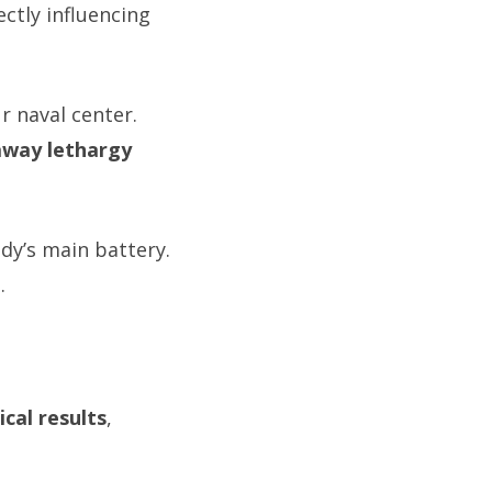
rectly influencing
r naval center.
away lethargy
dy’s main battery.
e
.
ical results
,