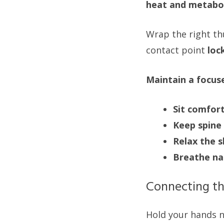
heat and metabol
Wrap the right th
contact point
loc
Maintain a focus
Sit comfor
Keep spine 
Relax the 
Breathe na
Connecting th
Hold your hands n