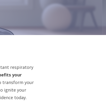
stant respiratory
efits your
to transform your
o ignite your
idence today.