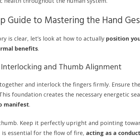
ic health throughout the human system.
p Guide to Mastering the Hand Ges
y is clear, let’s look at how to actually
position yo
ermal benefits
.
r Interlocking and Thumb Alignment
ogether and interlock the fingers firmly. Ensure the
 This foundation creates the necessary energetic sea
o manifest
.
thumb. Keep it perfectly upright and pointing toward
is essential for the flow of fire,
acting as a conduct