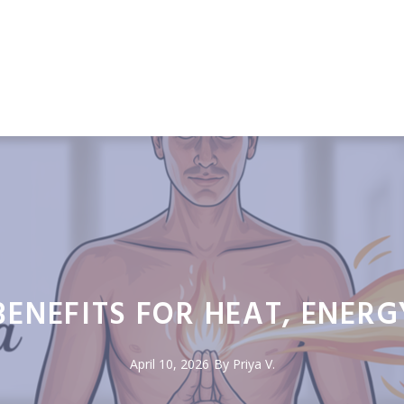
ENEFITS FOR HEAT, ENERG
April 10, 2026
By Priya V.