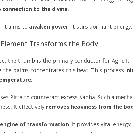
e connection to the divine
.
. It aims to
awaken power
. It stirs dormant energy.
 Element Transforms the Body
ce, the thumb is the primary conductor for Agni. It 
 the palms concentrates this heat. This process
in
 temperature
.
ses Pitta to counteract excess Kapha. Such a mecha
ess. It effectively
removes heaviness from the bo
engine of transformation
. It provides vital energy