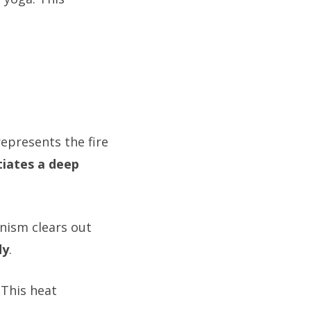
represents the fire
itiates a deep
nism clears out
dy
.
. This heat