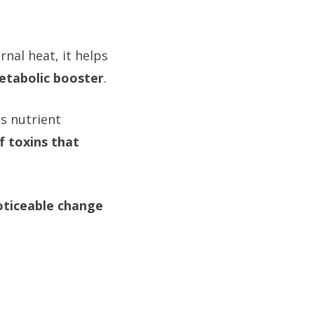
nal heat, it helps
etabolic booster
.
es nutrient
f toxins that
oticeable change