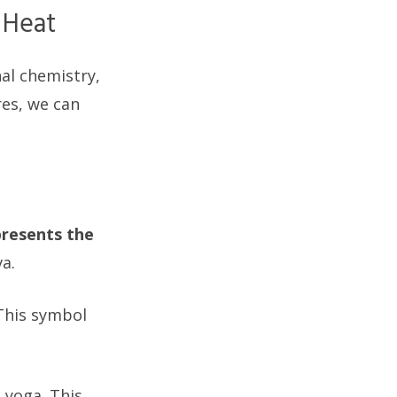
 Heat
nal chemistry,
res, we can
presents the
a.
 This symbol
g yoga. This