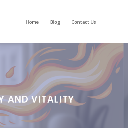
Home
Blog
Contact Us
Y AND VITALITY