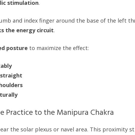
ic stimulation
.
umb and index finger around the base of the left th
ks the energy circuit
.
ed posture
to maximize the effect:
tably
straight
shoulders
turally
e Practice to the Manipura Chakra
ear the solar plexus or navel area. This proximity s