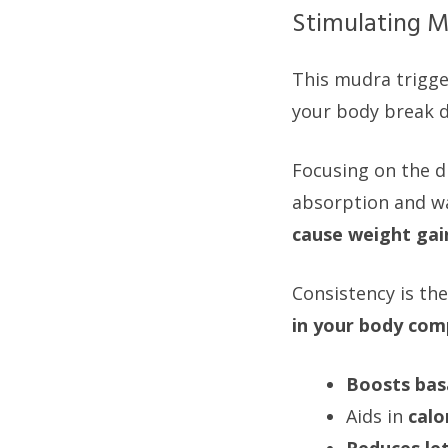
Stimulating M
This mudra trigger
your body break do
Focusing on the di
absorption and wa
cause weight gai
Consistency is the
in your body com
Boosts bas
Aids in
calo