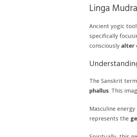
Linga Mudra
Ancient yogic tool
specifically focus
consciously
alter
Understanding
The Sanskrit term 
phallus
. This ima
Masculine energy d
represents the
ge
Spiritually, this g