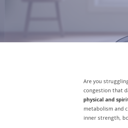
Are you strugglin
congestion that d
physical and spiri
metabolism and cl
inner strength, b