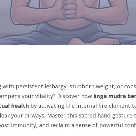
g with persistent lethargy, stubborn weight, or con
ampens your vitality? Discover how
linga mudra ben
tual health
by activating the internal fire element 
ear your airways. Master this sacred hand gesture t
oost immunity, and reclaim a sense of powerful conf