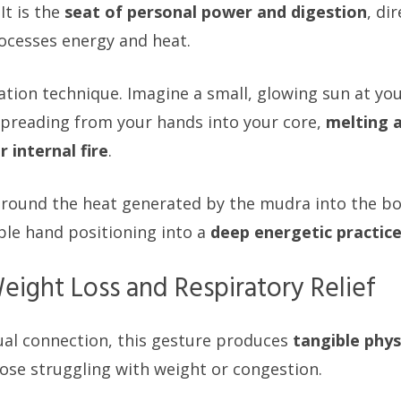
It is the
seat of personal power and digestion
, di
ocesses energy and heat.
ation technique. Imagine a small, glowing sun at you
preading from your hands into your core,
melting 
 internal fire
.
ground the heat generated by the mudra into the bo
ple hand positioning into a
deep energetic practic
eight Loss and Respiratory Relief
ual connection, this gesture produces
tangible phys
hose struggling with weight or congestion.