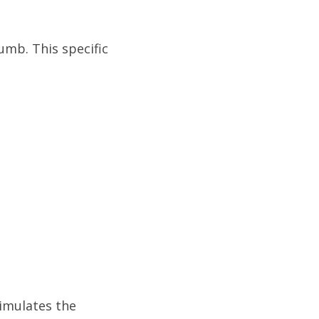
umb. This specific
timulates the