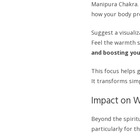
Manipura Chakra. 
how your body pr
Suggest a visualiz
Feel the warmth s
and boosting your
This focus helps 
It transforms sim
Impact on W
Beyond the spirit
particularly for t