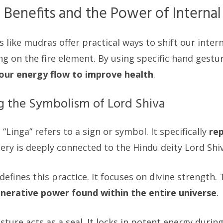
 Benefits and the Power of Internal
s like mudras offer practical ways to shift our inter
ing on the fire element. By using specific hand gestu
 our energy flow to improve health
.
 the Symbolism of Lord Shiva
“Linga” refers to a sign or symbol. It specifically
re
gery is deeply connected to the Hindu deity Lord Shiv
efines this practice. It focuses on divine strength.
nerative power found within the entire universe
.
esture acts as a seal. It locks in potent energy durin