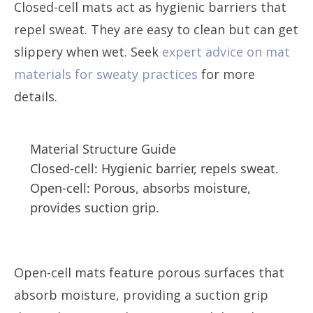
Closed-cell mats act as hygienic barriers that
repel sweat. They are easy to clean but can get
slippery when wet. Seek
expert advice on mat
materials for sweaty practices
for more
details.
Material Structure Guide
Closed-cell: Hygienic barrier, repels sweat.
Open-cell: Porous, absorbs moisture,
provides suction grip.
Open-cell mats feature porous surfaces that
absorb moisture, providing a suction grip