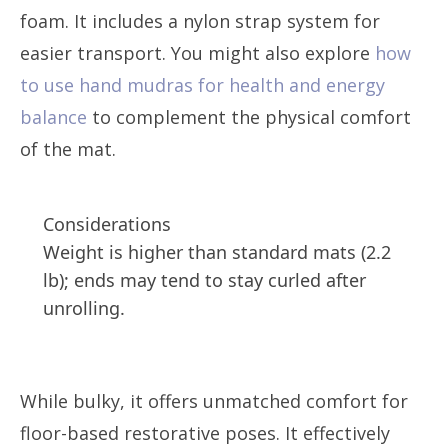
foam. It includes a nylon strap system for
easier transport. You might also explore
how
to use hand mudras for health and energy
balance
to complement the physical comfort
of the mat.
Considerations
Weight is higher than standard mats (2.2
lb); ends may tend to stay curled after
unrolling.
While bulky, it offers unmatched comfort for
floor-based restorative poses. It effectively