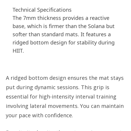
Technical Specifications
The 7mm thickness provides a reactive
base, which is firmer than the Solana but
softer than standard mats. It features a
ridged bottom design for stability during
HIIT.
A ridged bottom design ensures the mat stays
put during dynamic sessions. This grip is
essential for high-intensity interval training
involving lateral movements. You can maintain
your pace with confidence.