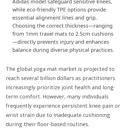
Adidas model safeguard sensitive knees,
while eco-friendly TPE options provide
essential alignment lines and grip.
Choosing the correct thickness—ranging
from 1mm travel mats to 2.5cm cushions
—directly prevents injury and enhances
balance during diverse physical practices.
The global yoga mat market is projected to
reach several billion dollars as practitioners
increasingly prioritize joint health and long-
term comfort. However, many individuals
frequently experience persistent knee pain or
wrist strain due to inadequate cushioning
during their floor-based routines.