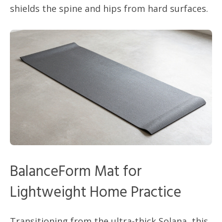
shields the spine and hips from hard surfaces.
BalanceForm Mat for
Lightweight Home Practice
Transitioning from the ultra-thick Solana, this