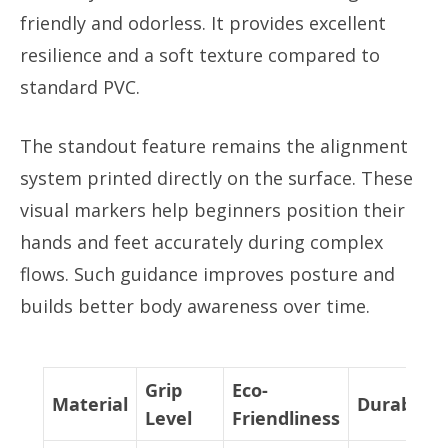
friendly and odorless. It provides excellent
resilience and a soft texture compared to
standard PVC.
The standout feature remains the alignment
system printed directly on the surface. These
visual markers help beginners position their
hands and feet accurately during complex
flows. Such guidance improves posture and
builds better body awareness over time.
Grip
Eco-
Material
Durability
Level
Friendliness