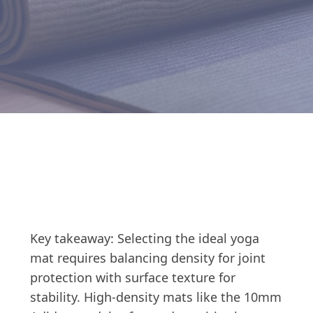
Key takeaway: Selecting the ideal yoga
mat requires balancing density for joint
protection with surface texture for
stability. High-density mats like the 10mm