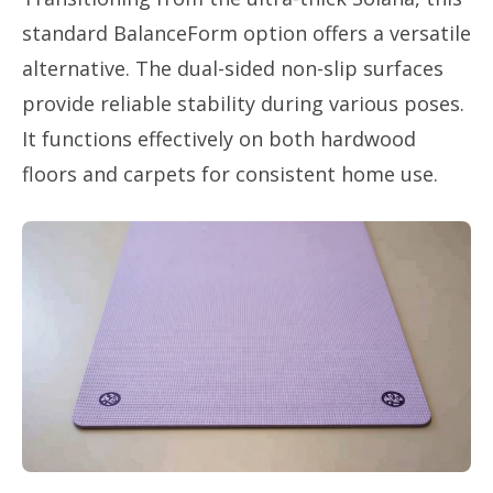
standard BalanceForm option offers a versatile
alternative. The dual-sided non-slip surfaces
provide reliable stability during various poses.
It functions effectively on both hardwood
floors and carpets for consistent home use.