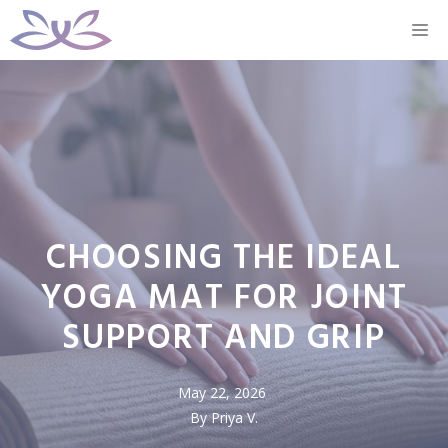
Skip
M
to
content
CHOOSING THE IDEAL
YOGA MAT FOR JOINT
SUPPORT AND GRIP
May 22, 2026
By Priya V.