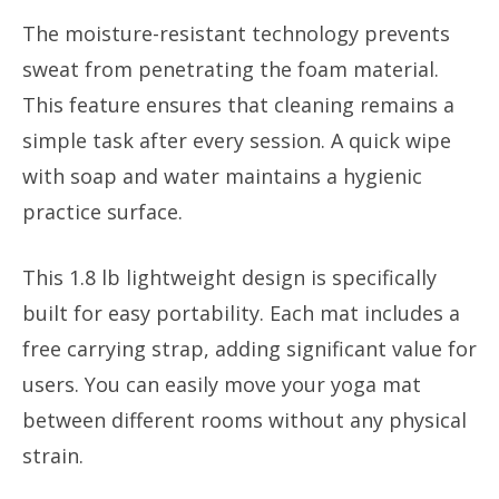
The moisture-resistant technology prevents
sweat from penetrating the foam material.
This feature ensures that cleaning remains a
simple task after every session. A quick wipe
with soap and water maintains a hygienic
practice surface.
This 1.8 lb lightweight design is specifically
built for easy portability. Each mat includes a
free carrying strap, adding significant value for
users. You can easily move your yoga mat
between different rooms without any physical
strain.