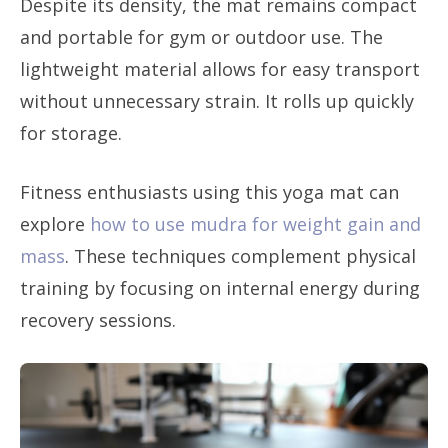
Despite its density, the mat remains compact
and portable for gym or outdoor use. The
lightweight material allows for easy transport
without unnecessary strain. It rolls up quickly
for storage.
Fitness enthusiasts using this yoga mat can
explore
how to use mudra for weight gain and
mass
. These techniques complement physical
training by focusing on internal energy during
recovery sessions.