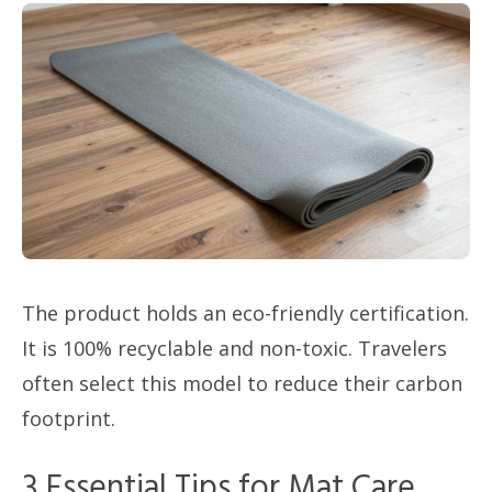
The product holds an eco-friendly certification.
It is 100% recyclable and non-toxic. Travelers
often select this model to reduce their carbon
footprint.
3 Essential Tips for Mat Care