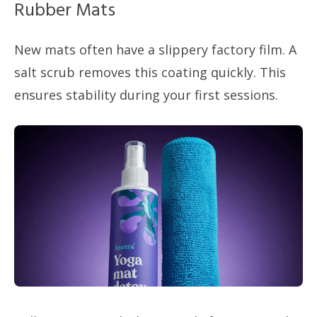
Rubber Mats
New mats often have a slippery factory film. A
salt scrub removes this coating quickly. This
ensures stability during your first sessions.