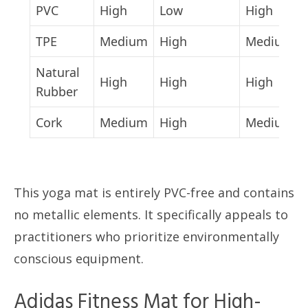
PVC
High
Low
High
TPE
Medium
High
Medium
Natural
High
High
High
Rubber
Cork
Medium
High
Medium
This yoga mat is entirely PVC-free and contains
no metallic elements. It specifically appeals to
practitioners who prioritize environmentally
conscious equipment.
Adidas Fitness Mat for High-