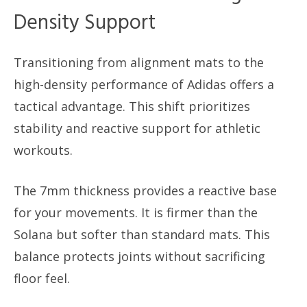
Density Support
Transitioning from alignment mats to the
high-density performance of Adidas offers a
tactical advantage. This shift prioritizes
stability and reactive support for athletic
workouts.
The 7mm thickness provides a reactive base
for your movements. It is firmer than the
Solana but softer than standard mats. This
balance protects joints without sacrificing
floor feel.