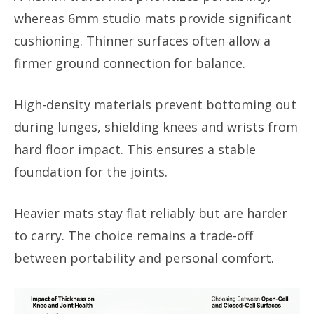
whereas 6mm studio mats provide significant
cushioning. Thinner surfaces often allow a
firmer ground connection for balance.
High-density materials prevent bottoming out
during lunges, shielding knees and wrists from
hard floor impact. This ensures a stable
foundation for the joints.
Heavier mats stay flat reliably but are harder
to carry. The choice remains a trade-off
between portability and personal comfort.