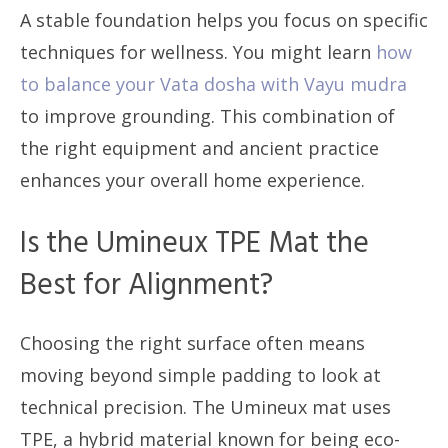
A stable foundation helps you focus on specific
techniques for wellness. You might learn
how
to balance your Vata dosha with Vayu mudra
to improve grounding. This combination of
the right equipment and ancient practice
enhances your overall home experience.
Is the Umineux TPE Mat the
Best for Alignment?
Choosing the right surface often means
moving beyond simple padding to look at
technical precision. The Umineux mat uses
TPE, a hybrid material known for being eco-