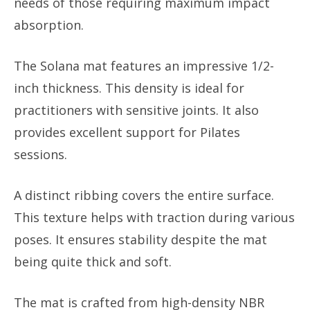
needs of those requiring maximum impact
absorption.
The Solana mat features an impressive 1/2-
inch thickness. This density is ideal for
practitioners with sensitive joints. It also
provides excellent support for Pilates
sessions.
A distinct ribbing covers the entire surface.
This texture helps with traction during various
poses. It ensures stability despite the mat
being quite thick and soft.
The mat is crafted from high-density NBR