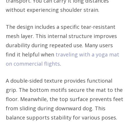
transport. You can carry it long distances
without experiencing shoulder strain.
The design includes a specific tear-resistant
mesh layer. This internal structure improves
durability during repeated use. Many users
find it helpful when
traveling with a yoga mat
on commercial flights
.
A double-sided texture provides functional
grip. The bottom motifs secure the mat to the
floor. Meanwhile, the top surface prevents feet
from sliding during downward dog. This
balance supports stability for various poses.