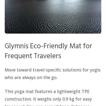
Glymnis Eco-Friendly Mat for
Frequent Travelers
Move toward travel-specific solutions for yogis
who are always on the go.
This yoga mat features a lightweight TPE
construction. It weighs only 0.9 kg for easy