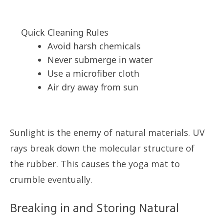
Quick Cleaning Rules
Avoid harsh chemicals
Never submerge in water
Use a microfiber cloth
Air dry away from sun
Sunlight is the enemy of natural materials. UV
rays break down the molecular structure of
the rubber. This causes the yoga mat to
crumble eventually.
Breaking in and Storing Natural