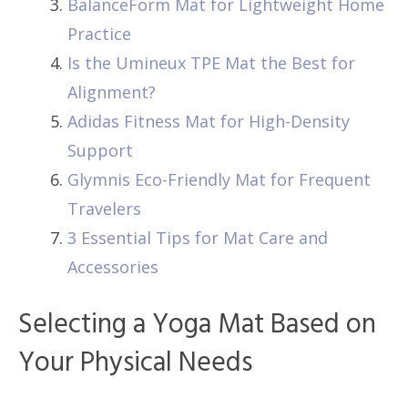
BalanceForm Mat for Lightweight Home
Practice
Is the Umineux TPE Mat the Best for
Alignment?
Adidas Fitness Mat for High-Density
Support
Glymnis Eco-Friendly Mat for Frequent
Travelers
3 Essential Tips for Mat Care and
Accessories
Selecting a Yoga Mat Based on
Your Physical Needs