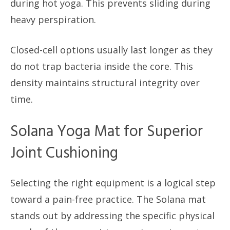
during hot yoga. This prevents sliding during
heavy perspiration.
Closed-cell options usually last longer as they
do not trap bacteria inside the core. This
density maintains structural integrity over
time.
Solana Yoga Mat for Superior
Joint Cushioning
Selecting the right equipment is a logical step
toward a pain-free practice. The Solana mat
stands out by addressing the specific physical