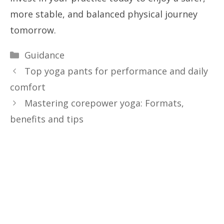
more stable, and balanced physical journey
tomorrow.
Categories
Guidance
Top yoga pants for performance and daily
comfort
Mastering corepower yoga: Formats,
benefits and tips