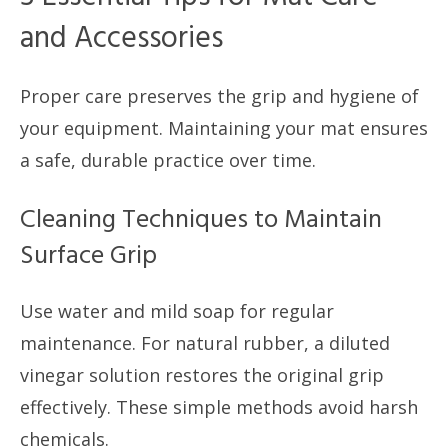
and Accessories
Proper care preserves the grip and hygiene of
your equipment. Maintaining your mat ensures
a safe, durable practice over time.
Cleaning Techniques to Maintain
Surface Grip
Use water and mild soap for regular
maintenance. For natural rubber, a diluted
vinegar solution restores the original grip
effectively. These simple methods avoid harsh
chemicals.