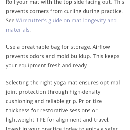
Roll your mat with the top side facing out. This
prevents corners from curling during practice.
See
Wirecutter’s guide on mat longevity and
materials
.
Use a breathable bag for storage. Airflow
prevents odors and mold buildup. This keeps
your equipment fresh and ready.
Selecting the right yoga mat ensures optimal
joint protection through high-density
cushioning and reliable grip. Prioritize
thickness for restorative sessions or
lightweight TPE for alignment and travel.
Invest in your practice today to enjoy a safer,