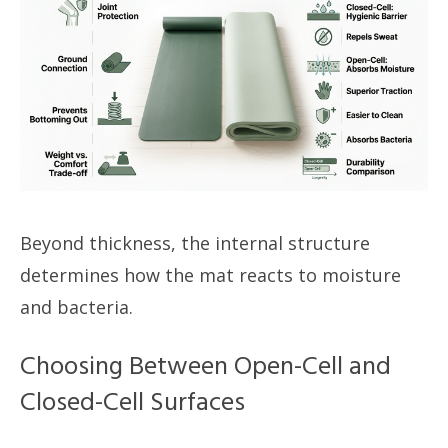
Beyond thickness, the internal structure
determines how the mat reacts to moisture
and bacteria.
Choosing Between Open-Cell and
Closed-Cell Surfaces