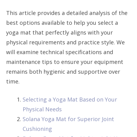
This article provides a detailed analysis of the
best options available to help you select a
yoga mat that perfectly aligns with your
physical requirements and practice style. We
will examine technical specifications and
maintenance tips to ensure your equipment
remains both hygienic and supportive over
time.
Selecting a Yoga Mat Based on Your
Physical Needs
Solana Yoga Mat for Superior Joint
Cushioning