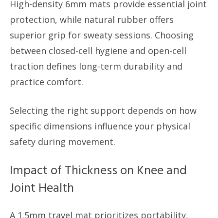
High-density 6mm mats provide essential joint
protection, while natural rubber offers
superior grip for sweaty sessions. Choosing
between closed-cell hygiene and open-cell
traction defines long-term durability and
practice comfort.
Selecting the right support depends on how
specific dimensions influence your physical
safety during movement.
Impact of Thickness on Knee and
Joint Health
A 1.5mm travel mat prioritizes portability,